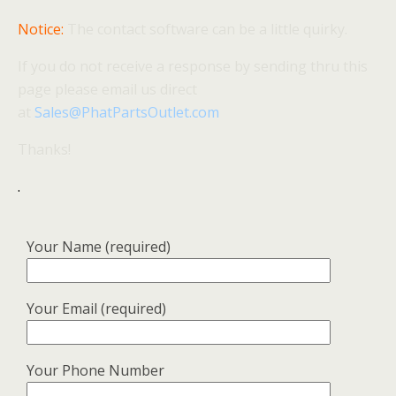
Notice:
The contact software can be a little quirky.
If you do not receive a response by sending thru this
page please email us direct
at
Sales@PhatPartsOutlet.com
Thanks!
.
Your Name (required)
Your Email (required)
Your Phone Number