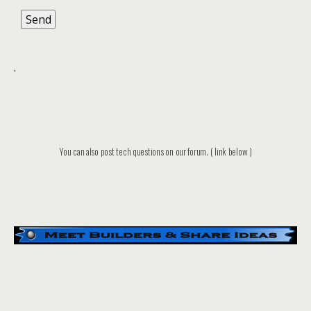
.
You can also post tech questions on our forum. ( link below )