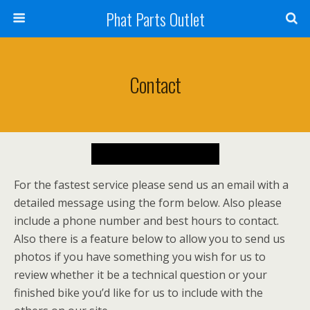
Phat Parts Outlet
Contact
For the fastest service please send us an email with a
detailed message using the form below. Also please
include a phone number and best hours to contact.
Also there is a feature below to allow you to send us
photos if you have something you wish for us to
review whether it be a technical question or your
finished bike you’d like for us to include with the