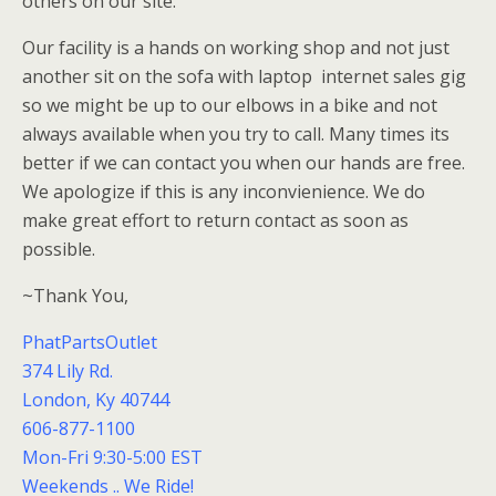
others on our site.
Our facility is a hands on working shop and not just
another sit on the sofa with laptop internet sales gig
so we might be up to our elbows in a bike and not
always available when you try to call. Many times its
better if we can contact you when our hands are free.
We apologize if this is any inconvienience. We do
make great effort to return contact as soon as
possible.
~Thank You,
PhatPartsOutlet
374 Lily Rd.
London, Ky 40744
606-877-1100
Mon-Fri 9:30-5:00 EST
Weekends .. We Ride!