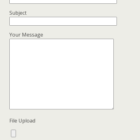
Subject
Your Message
File Upload