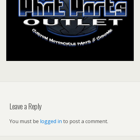
Leave a Reply
You must be
logged in
to post a comment.