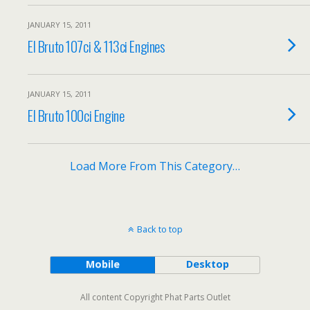
JANUARY 15, 2011
El Bruto 107ci & 113ci Engines
JANUARY 15, 2011
El Bruto 100ci Engine
Load More From This Category…
Back to top
Mobile
Desktop
All content Copyright Phat Parts Outlet