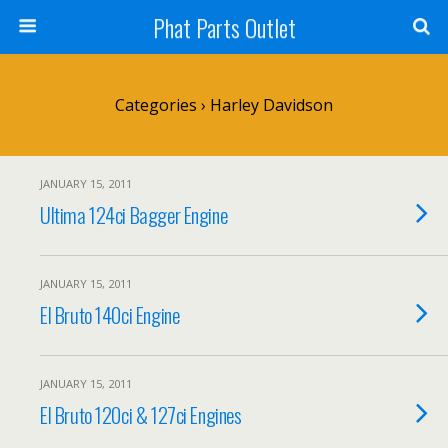
Phat Parts Outlet
Categories ›
Harley Davidson
JANUARY 15, 2011
Ultima 124ci Bagger Engine
JANUARY 15, 2011
El Bruto 140ci Engine
JANUARY 15, 2011
El Bruto 120ci & 127ci Engines